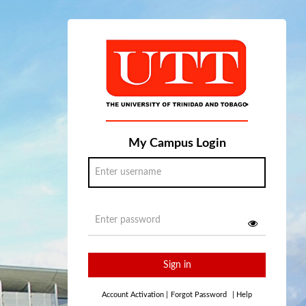
My Campus Login
Sign in
Account Activation
|
Forgot Password
|
Help