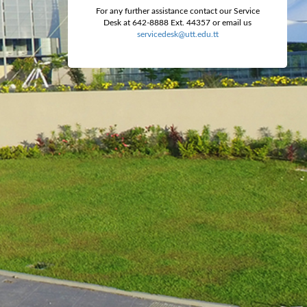
For any further assistance contact our Service
Desk at 642-8888 Ext. 44357 or email us
servicedesk@utt.edu.tt