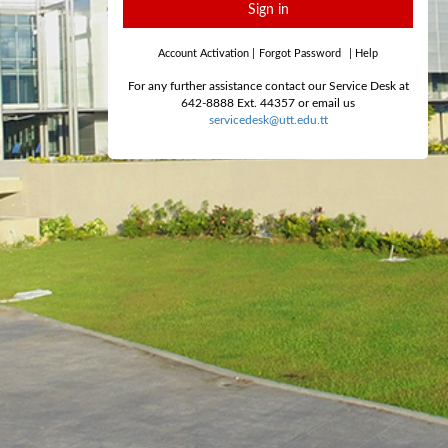
Sign in
Account Activation
|
Forgot Password
|
Help
For any further assistance contact our Service Desk at
642-8888 Ext. 44357 or email us
servicedesk@utt.edu.tt