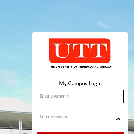
My Campus Login