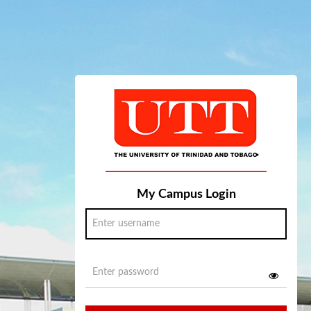
My Campus Login