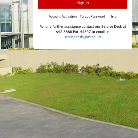
Sign in
Account Activation
|
Forgot Password
|
Help
For any further assistance contact our Service Desk at
642-8888 Ext. 44357 or email us
servicedesk@utt.edu.tt