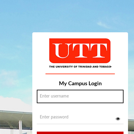
My Campus Login