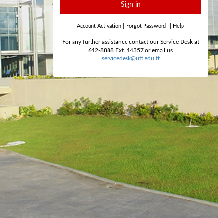
Sign in
Account Activation
|
Forgot Password
|
Help
For any further assistance contact our Service Desk at
642-8888 Ext. 44357 or email us
servicedesk@utt.edu.tt