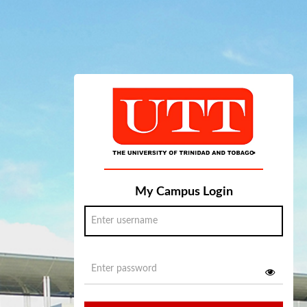
My Campus Login