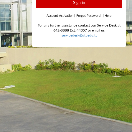
Sign in
Account Activation
|
Forgot Password
|
Help
For any further assistance contact our Service Desk at
642-8888 Ext. 44357 or email us
servicedesk@utt.edu.tt