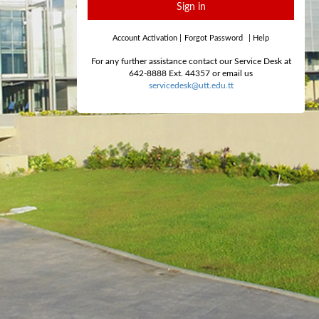
Sign in
Account Activation
|
Forgot Password
|
Help
For any further assistance contact our Service Desk at
642-8888 Ext. 44357 or email us
servicedesk@utt.edu.tt