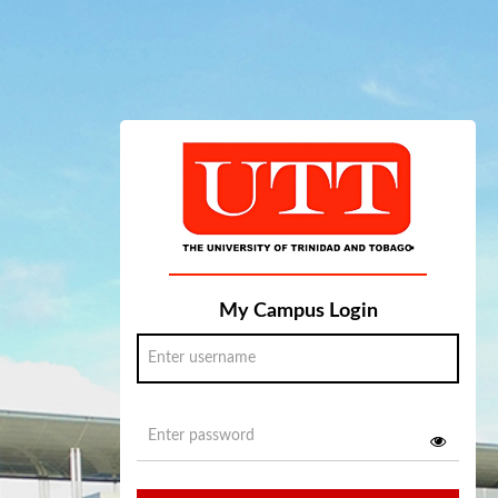
My Campus Login