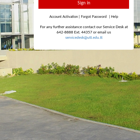
Sign in
Account Activation
|
Forgot Password
|
Help
For any further assistance contact our Service Desk at
642-8888 Ext. 44357 or email us
servicedesk@utt.edu.tt