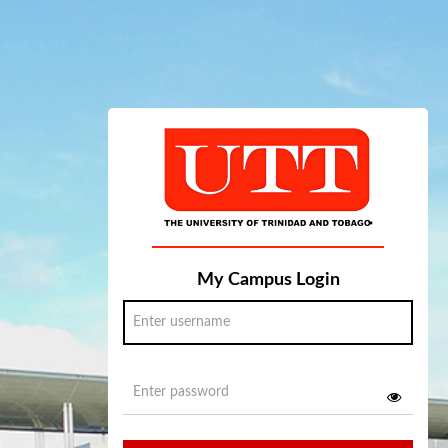
My Campus Login