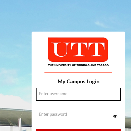
My Campus Login