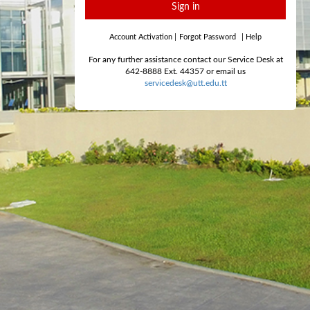
Sign in
Account Activation
|
Forgot Password
|
Help
For any further assistance contact our Service Desk at
642-8888 Ext. 44357 or email us
servicedesk@utt.edu.tt