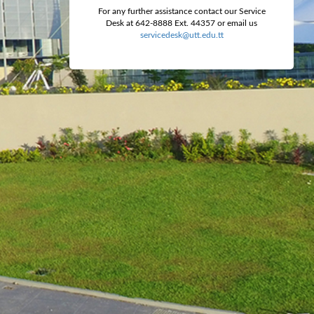
For any further assistance contact our Service
Desk at 642-8888 Ext. 44357 or email us
servicedesk@utt.edu.tt