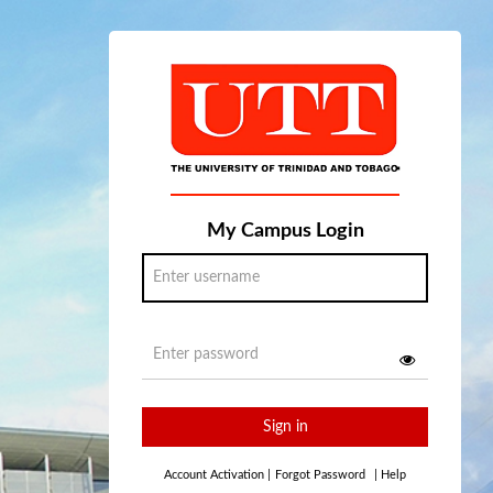
My Campus Login
Sign in
Account Activation
|
Forgot Password
|
Help