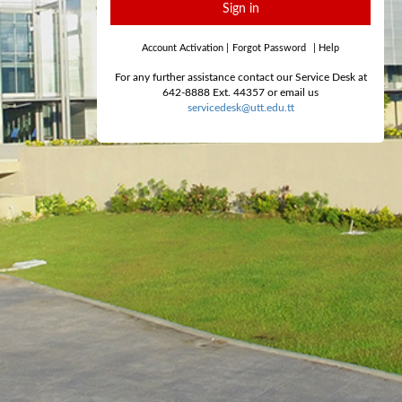
Sign in
Account Activation
|
Forgot Password
|
Help
For any further assistance contact our Service Desk at
642-8888 Ext. 44357 or email us
servicedesk@utt.edu.tt