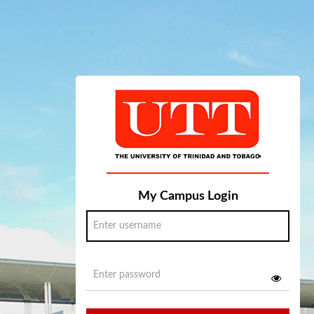
My Campus Login