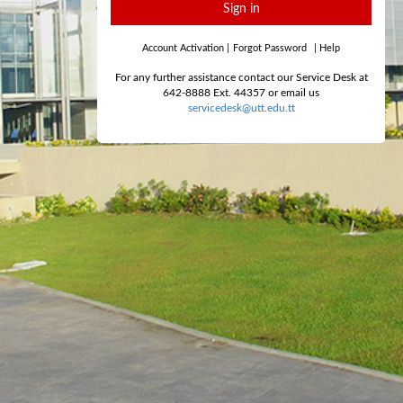
Sign in
Account Activation
|
Forgot Password
|
Help
For any further assistance contact our Service Desk at
642-8888 Ext. 44357 or email us
servicedesk@utt.edu.tt