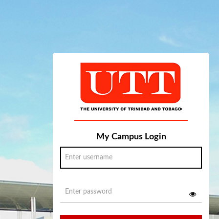
My Campus Login