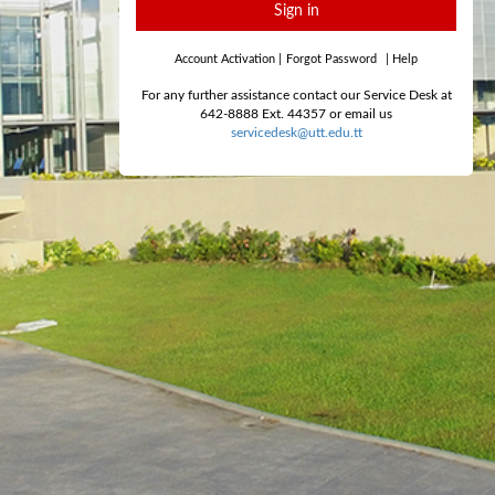
Sign in
Account Activation
|
Forgot Password
|
Help
For any further assistance contact our Service Desk at
642-8888 Ext. 44357 or email us
servicedesk@utt.edu.tt