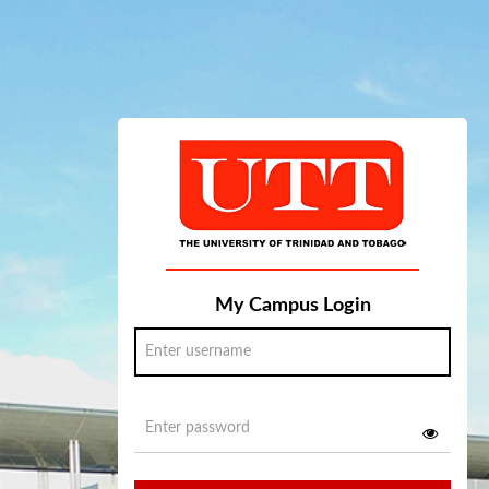
My Campus Login