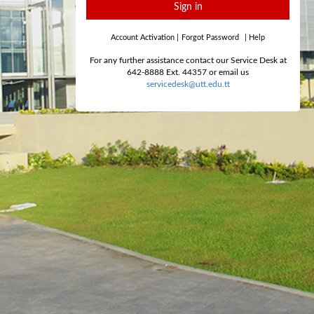
Sign in
Account Activation
|
Forgot Password
|
Help
For any further assistance contact our Service Desk at
642-8888 Ext. 44357 or email us
servicedesk@utt.edu.tt