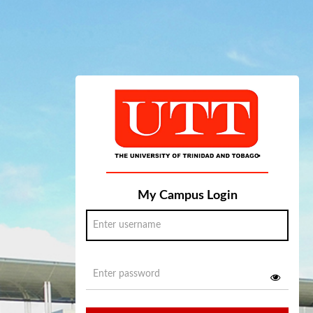
My Campus Login