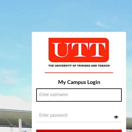
My Campus Login