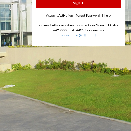
Sign in
Account Activation
|
Forgot Password
|
Help
For any further assistance contact our Service Desk at
642-8888 Ext. 44357 or email us
servicedesk@utt.edu.tt