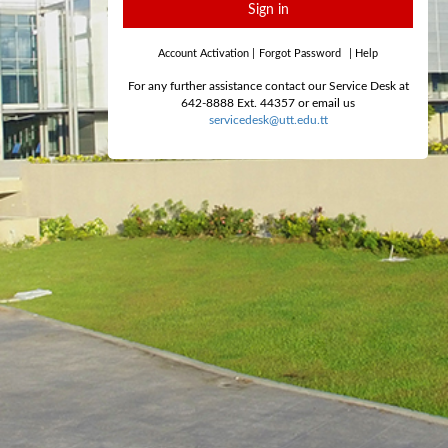
Sign in
Account Activation
|
Forgot Password
|
Help
For any further assistance contact our Service Desk at
642-8888 Ext. 44357 or email us
servicedesk@utt.edu.tt