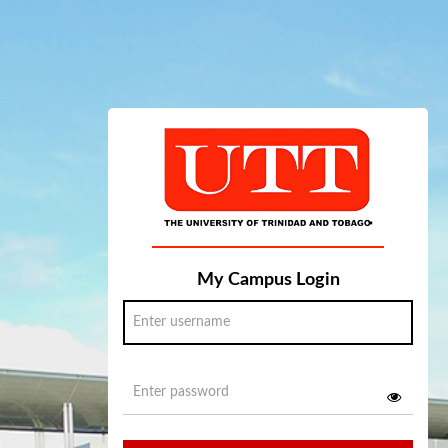
My Campus Login