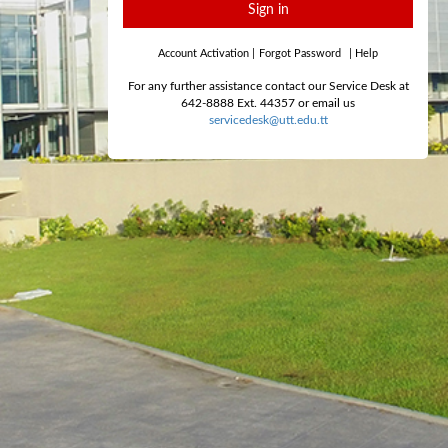
Sign in
Account Activation
|
Forgot Password
|
Help
For any further assistance contact our Service Desk at
642-8888 Ext. 44357 or email us
servicedesk@utt.edu.tt