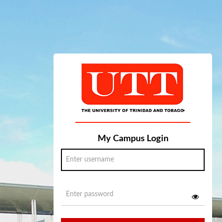
My Campus Login