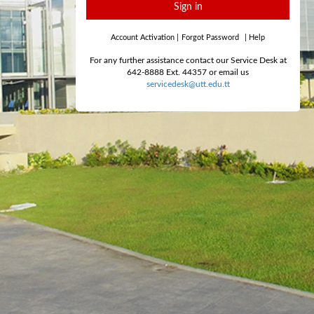
Sign in
Account Activation
|
Forgot Password
|
Help
For any further assistance contact our Service Desk at
642-8888 Ext. 44357 or email us
servicedesk@utt.edu.tt