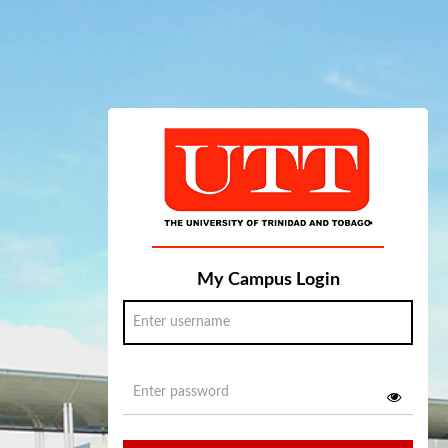
My Campus Login