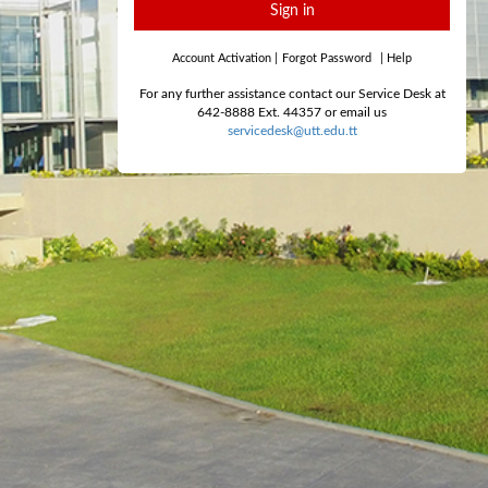
Sign in
Account Activation
|
Forgot Password
|
Help
For any further assistance contact our Service Desk at
642-8888 Ext. 44357 or email us
servicedesk@utt.edu.tt