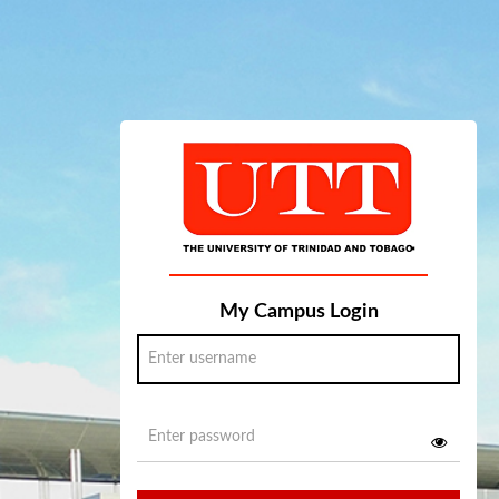
My Campus Login