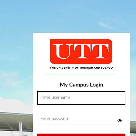
My Campus Login