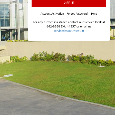
Sign in
Account Activation
|
Forgot Password
|
Help
For any further assistance contact our Service Desk at
642-8888 Ext. 44357 or email us
servicedesk@utt.edu.tt