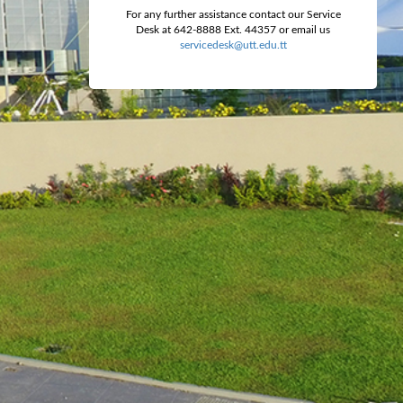
For any further assistance contact our Service
Desk at 642-8888 Ext. 44357 or email us
servicedesk@utt.edu.tt