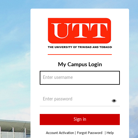
My Campus Login
Sign in
Account Activation
|
Forgot Password
|
Help