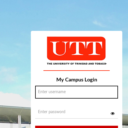
My Campus Login