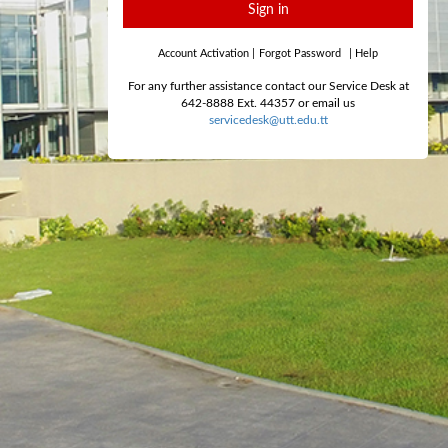
Sign in
Account Activation
|
Forgot Password
|
Help
For any further assistance contact our Service Desk at
642-8888 Ext. 44357 or email us
servicedesk@utt.edu.tt