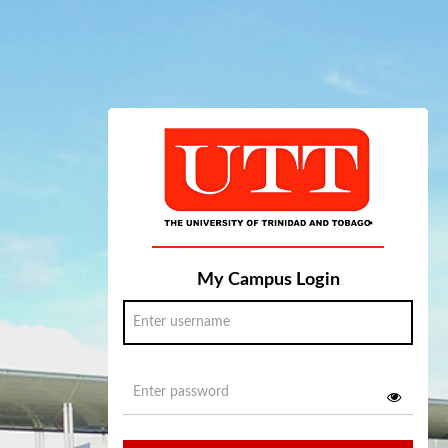
My Campus Login