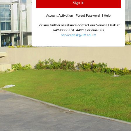
Sign in
Account Activation
|
Forgot Password
|
Help
For any further assistance contact our Service Desk at
642-8888 Ext. 44357 or email us
servicedesk@utt.edu.tt