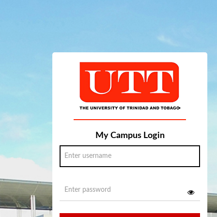
My Campus Login