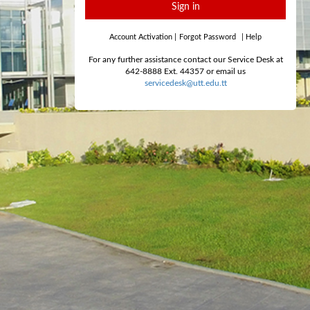
Sign in
Account Activation
|
Forgot Password
|
Help
For any further assistance contact our Service Desk at
642-8888 Ext. 44357 or email us
servicedesk@utt.edu.tt