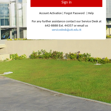
Sign in
Account Activation
|
Forgot Password
|
Help
For any further assistance contact our Service Desk at
642-8888 Ext. 44357 or email us
servicedesk@utt.edu.tt