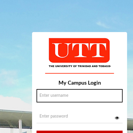
My Campus Login