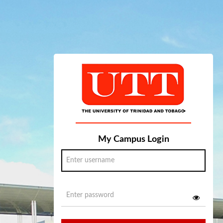
My Campus Login