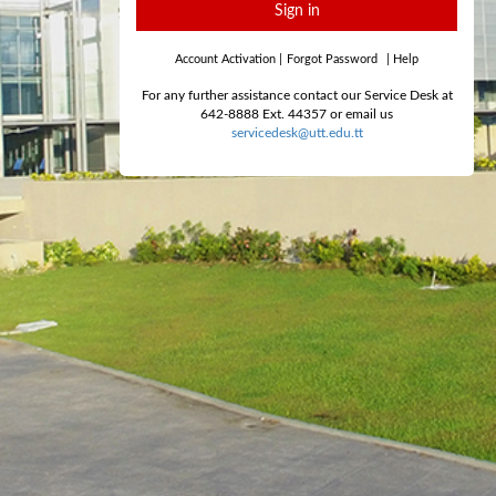
Sign in
Account Activation
|
Forgot Password
|
Help
For any further assistance contact our Service Desk at
642-8888 Ext. 44357 or email us
servicedesk@utt.edu.tt