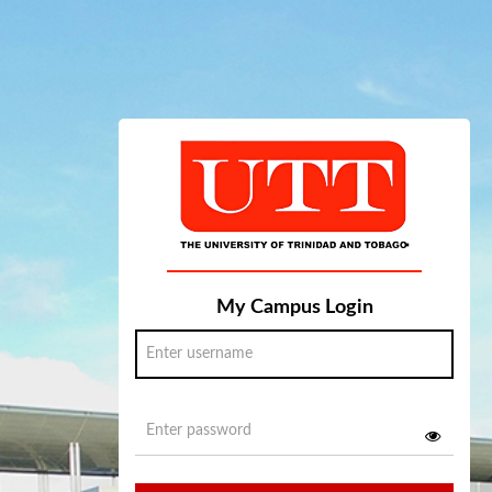
My Campus Login