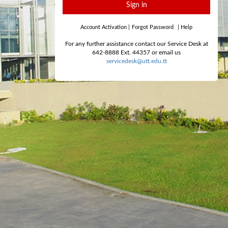
Sign in
Account Activation
|
Forgot Password
|
Help
For any further assistance contact our Service Desk at
642-8888 Ext. 44357 or email us
servicedesk@utt.edu.tt