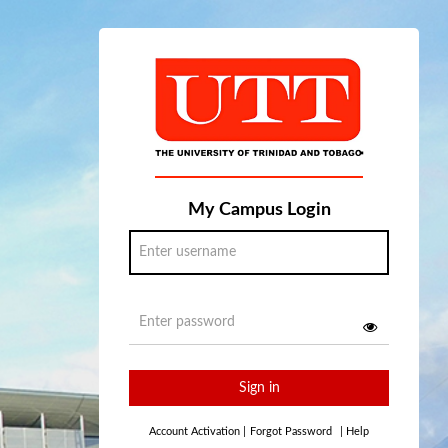
My Campus Login
Sign in
Account Activation
|
Forgot Password
|
Help