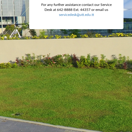
For any further assistance contact our Service
Desk at 642-8888 Ext. 44357 or email us
servicedesk@utt.edu.tt