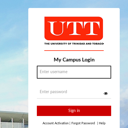
My Campus Login
Sign in
Account Activation
|
Forgot Password
|
Help