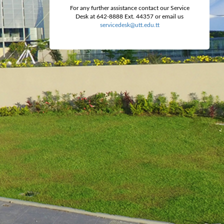
For any further assistance contact our Service
Desk at 642-8888 Ext. 44357 or email us
servicedesk@utt.edu.tt