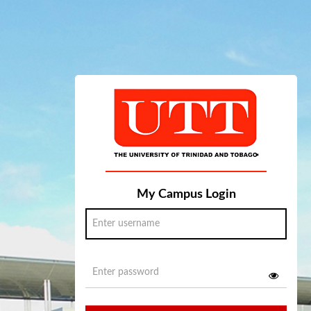
My Campus Login