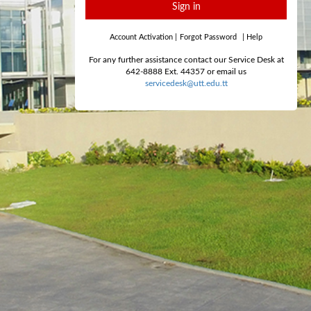
Sign in
Account Activation
|
Forgot Password
|
Help
For any further assistance contact our Service Desk at
642-8888 Ext. 44357 or email us
servicedesk@utt.edu.tt