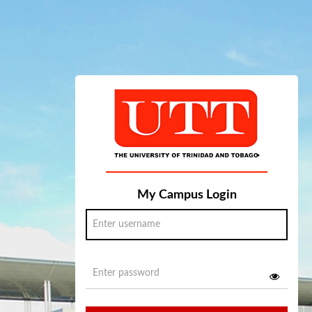
My Campus Login