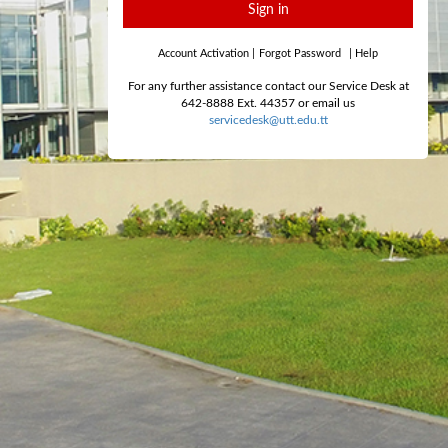
Sign in
Account Activation
|
Forgot Password
|
Help
For any further assistance contact our Service Desk at
642-8888 Ext. 44357 or email us
servicedesk@utt.edu.tt