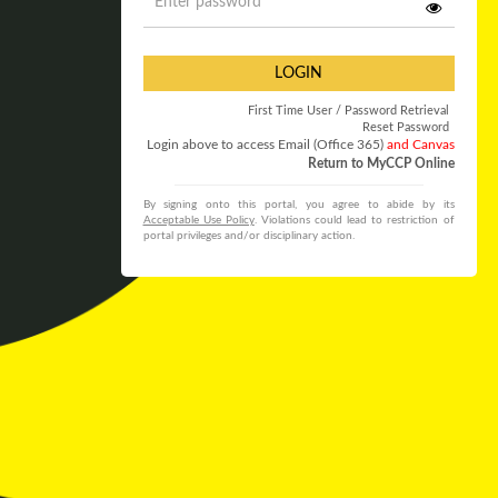
LOGIN
First Time User / Password Retrieval
Reset Password
Login above to access Email (Office 365)
and Canvas
Return to MyCCP Online
By signing onto this portal, you agree to abide by its
Acceptable Use Policy
. Violations could lead to restriction of
portal privileges and/or disciplinary action.