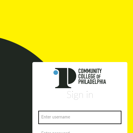
Sign in