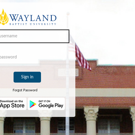
Sign in
Forgot Password