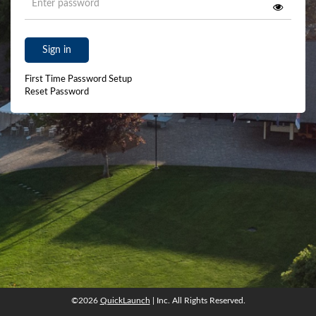
Sign in
First Time Password Setup
Reset Password
©2026
QuickLaunch
| Inc. All Rights Reserved.
©2026
QuickLaunch
| Inc. All Rights Reserved.