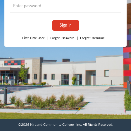
Sign in
First-Time User
|
Forgot Password
|
Forgot Username
©2026
Kirtland Community College
| Inc. All Rights Reserved.
©2026
Kirtland Community College
| Inc. All Rights Reserved.