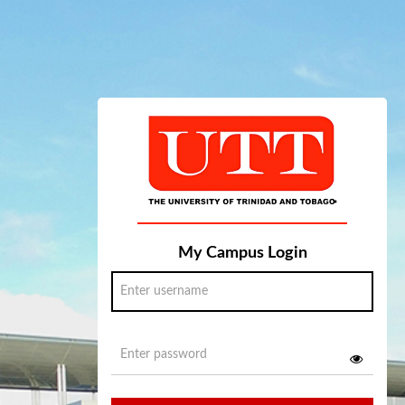
My Campus Login