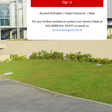
Sign in
Account Activation
|
Forgot Password
|
Help
For any further assistance contact our Service Desk at
642-8888 Ext. 44357 or email us
servicedesk@utt.edu.tt