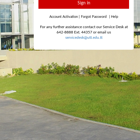
Sign in
Account Activation
|
Forgot Password
|
Help
For any further assistance contact our Service Desk at
642-8888 Ext. 44357 or email us
servicedesk@utt.edu.tt