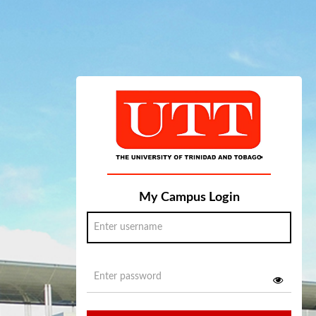
My Campus Login