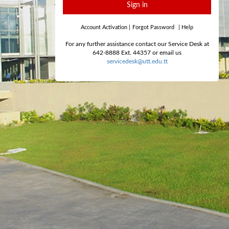
Sign in
Account Activation
|
Forgot Password
|
Help
For any further assistance contact our Service Desk at
642-8888 Ext. 44357 or email us
servicedesk@utt.edu.tt