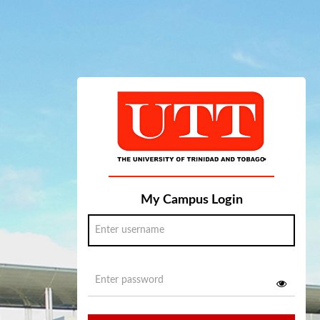
My Campus Login