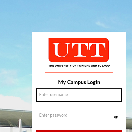
My Campus Login