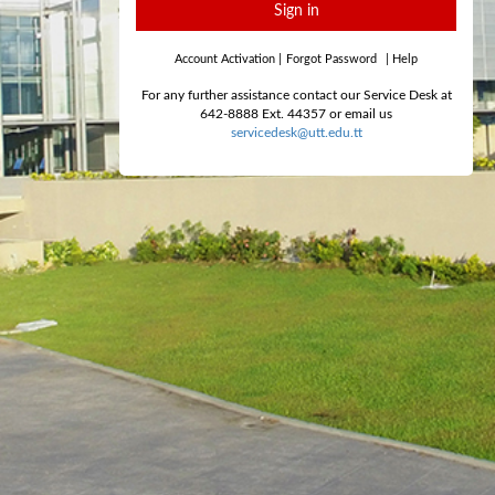
Sign in
Account Activation
|
Forgot Password
|
Help
For any further assistance contact our Service Desk at
642-8888 Ext. 44357 or email us
servicedesk@utt.edu.tt