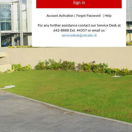
Sign in
Account Activation
|
Forgot Password
|
Help
For any further assistance contact our Service Desk at
642-8888 Ext. 44357 or email us
servicedesk@utt.edu.tt