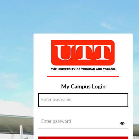
My Campus Login