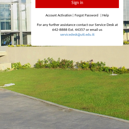
Sign in
Account Activation
|
Forgot Password
|
Help
For any further assistance contact our Service Desk at
642-8888 Ext. 44357 or email us
servicedesk@utt.edu.tt