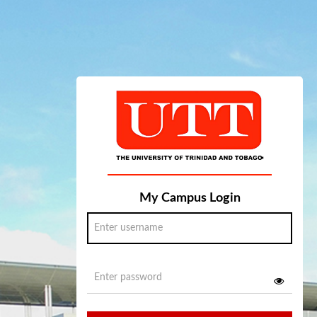
My Campus Login