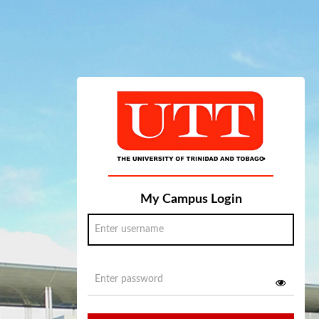
My Campus Login