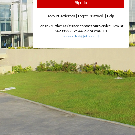
Sign in
Account Activation
|
Forgot Password
|
Help
For any further assistance contact our Service Desk at
642-8888 Ext. 44357 or email us
servicedesk@utt.edu.tt