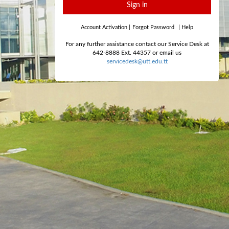
Sign in
Account Activation
|
Forgot Password
|
Help
For any further assistance contact our Service Desk at
642-8888 Ext. 44357 or email us
servicedesk@utt.edu.tt