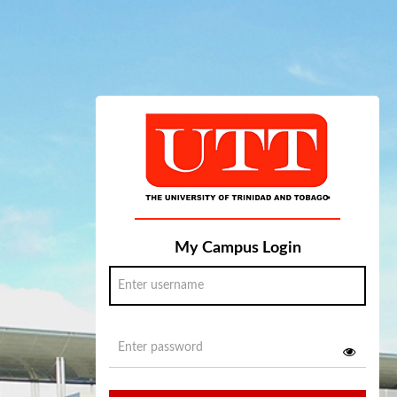
My Campus Login