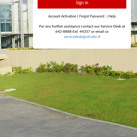
Sign in
Account Activation
|
Forgot Password
|
Help
For any further assistance contact our Service Desk at
642-8888 Ext. 44357 or email us
servicedesk@utt.edu.tt