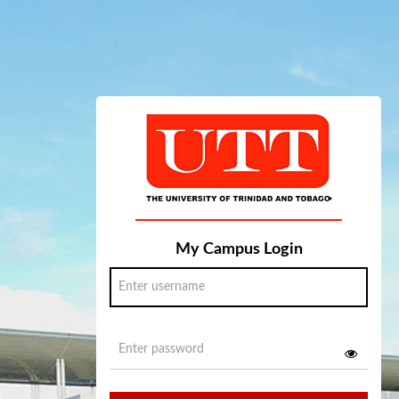
My Campus Login