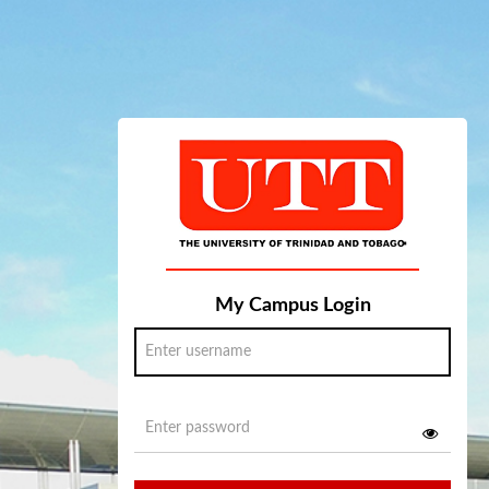
My Campus Login