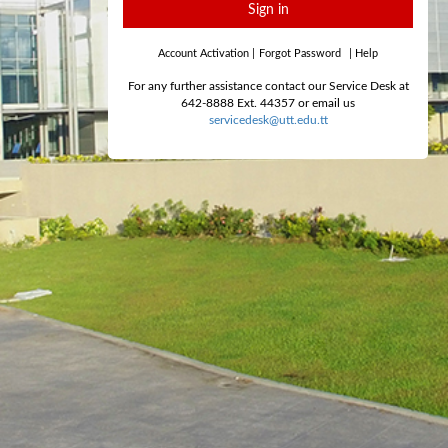
Sign in
Account Activation
|
Forgot Password
|
Help
For any further assistance contact our Service Desk at
642-8888 Ext. 44357 or email us
servicedesk@utt.edu.tt