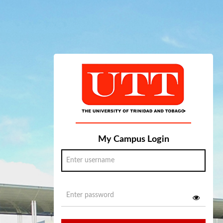
My Campus Login