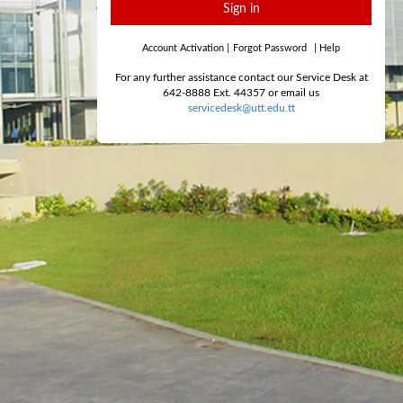
Sign in
Account Activation
|
Forgot Password
|
Help
For any further assistance contact our Service Desk at
642-8888 Ext. 44357 or email us
servicedesk@utt.edu.tt