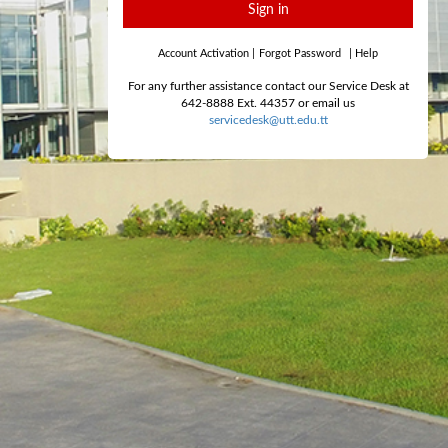
Sign in
Account Activation
|
Forgot Password
|
Help
For any further assistance contact our Service Desk at
642-8888 Ext. 44357 or email us
servicedesk@utt.edu.tt