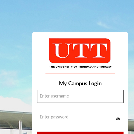
My Campus Login