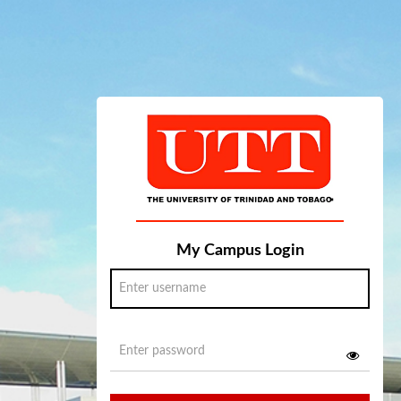
My Campus Login