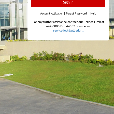
Sign in
Account Activation
|
Forgot Password
|
Help
For any further assistance contact our Service Desk at
642-8888 Ext. 44357 or email us
servicedesk@utt.edu.tt