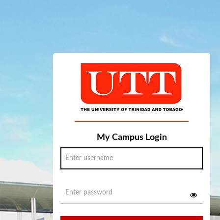
My Campus Login