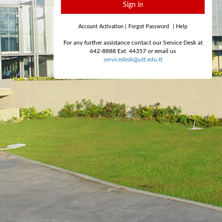
Sign in
Account Activation
|
Forgot Password
|
Help
For any further assistance contact our Service Desk at
642-8888 Ext. 44357 or email us
servicedesk@utt.edu.tt