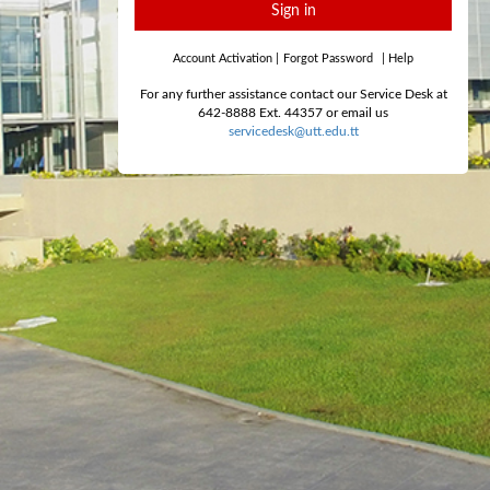
Sign in
Account Activation
|
Forgot Password
|
Help
For any further assistance contact our Service Desk at
642-8888 Ext. 44357 or email us
servicedesk@utt.edu.tt