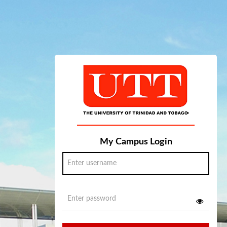
My Campus Login