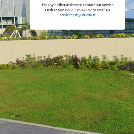
For any further assistance contact our Service
Desk at 642-8888 Ext. 44357 or email us
servicedesk@utt.edu.tt