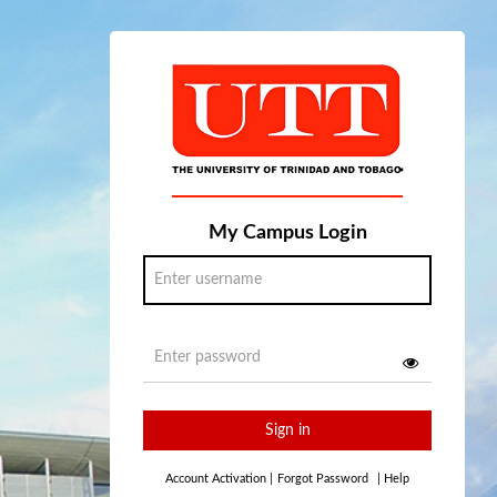
My Campus Login
Sign in
Account Activation
|
Forgot Password
|
Help